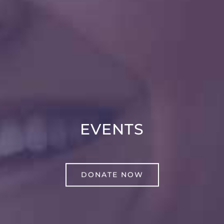
EVENTS
DONATE NOW